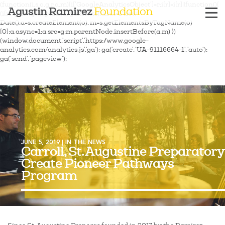
(function(i,s,o,g,r,a,m){i['GoogleAnalyticsObject']=r;i[r]=i[r]||function(){
Agustin Ramirez
Foundation
(i[r].q=i[r].q||[]).push(arguments)},i[r].l=1*new
Date();a=s.createElement(o), m=s.getElementsByTagName(o)
[0];a.async=1;a.src=g;m.parentNode.insertBefore(a,m) })
(window,document,'script','https://www.google-
analytics.com/analytics.js','ga'); ga('create', 'UA-91116664-1', 'auto');
ga('send', 'pageview');
JUNE 5, 2019 | IN THE NEWS
Carroll, St. Augustine Preparatory
Create Pioneer Pathways
Program