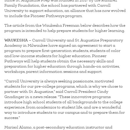
Since St. Augustine Prep was founded in 2017 by the Ramirez
Family Foundation, the school has partnered with Carroll
University to support education, an alliance that has now evolved
to include the Pioneer Pathways program.
The article from the Waukesha Freeman below describes how the
program is intended to help prepare students for higher learning.
WAUKESHA
— Carroll University and St. Augustine Preparatory
Academy in Milwaukee have signed an agreement to start a
program to prepare first-generation students, students of color
and low-income students for higher education. Pioneer
Pathways will help students obtain the necessary skills and
preparation for higher education through hands-on activities,
workshops, parent information sessions and support.
“Carroll University is always seeking passionate, motivated
students for our pre-college programs, which is why we chose to
partner with St. Augustine,” said Carroll President Cindy
Gnadinger in a news release. “These innovative programs
introduce high school students of all backgrounds to the college
experience, from academics to student life, and are a wonderful
way to introduce students to our campus and to prepare them for
success.”
Marisol Alamo, a post-secondary education instructor and