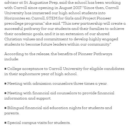
advisor at St. Augustine Prep, said the school has been working
with Carroll since opening in August 2017. “Since then, Carroll
University has immersed our high school students into
Horizontes en Carroll, STEM for Girls and Project Pioneer
precollege programs,” she said. “This new partnership will create a
successful pathway for our students and their families to achieve
their academic goals, and it is an extension of our shared
Christian values and commitment to develop highly engaged
students to become future leaders within our community.”
According to the release, the benefits of Pioneer Pathways
include:
■ College acceptance to Carroll University for eligible candidates
in their sophomore year of high school.
■ Meeting with admission counselors three times a year.
■ Meeting with financial aid counselors to provide financial
information and support.
■ Bilingual financial aid education nights for students and
parents.
■ Special campus visits for students.