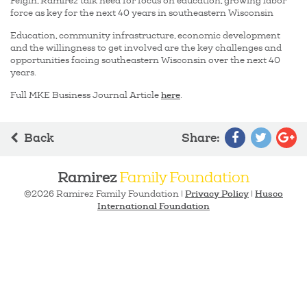
Feigin, Ramirez talk need for focus on education, growing labor
force as key for the next 40 years in southeastern Wisconsin
Education, community infrastructure, economic development
and the willingness to get involved are the key challenges and
opportunities facing southeastern Wisconsin over the next 40
years.
here
Full MKE Business Journal Article
.
Back
Share
:
Ramirez
Family Foundation
Privacy Policy
Husco
©2026 Ramirez Family Foundation |
|
International Foundation