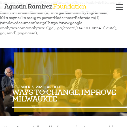
(function(i,s,o,g,r,a,m){i['GoogleAnalyticsObject']=r;i[r]=i[r]||function(){
Agustin Ramirez
Foundation
(i[r].q=i[r].q||[]).push(arguments)},i[r].l=1*new
Date();a=s.createElement(o), m=s.getElementsByTagName(o)
[0];a.async=1;a.src=g;m.parentNode.insertBefore(a,m) })
(window,document,'script','https://www.google-
analytics.com/analytics.js','ga'); ga('create', 'UA-91116664-1', 'auto');
ga('send', 'pageview');
DECEMBER 5, 2023 | ARTICLE
WAYS TO CHANGE, IMPROVE
MILWAUKEE