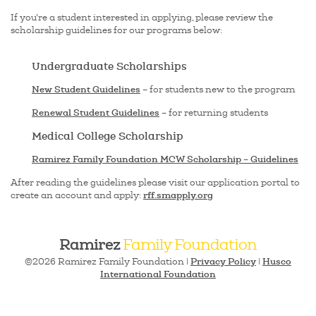
If you’re a student interested in applying, please review the
scholarship guidelines for our programs below:
Undergraduate Scholarships
New Student Guidelines
– for students new to the program
Renewal Student Guidelines
– for returning students
Medical College Scholarship
Ramirez Family Foundation MCW Scholarship – Guidelines
After reading the guidelines please visit our application portal to
rff.smapply.org
create an account and apply:
Ramirez
Family Foundation
Privacy Policy
Husco
©2026 Ramirez Family Foundation |
|
International Foundation