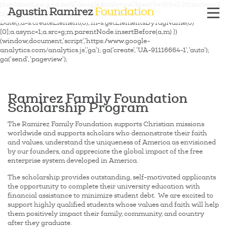
(function(i,s,o,g,r,a,m){i['GoogleAnalyticsObject']=r;i[r]=i[r]||function(){
Agustin Ramirez
Foundation
(i[r].q=i[r].q||[]).push(arguments)},i[r].l=1*new
Date();a=s.createElement(o), m=s.getElementsByTagName(o)
[0];a.async=1;a.src=g;m.parentNode.insertBefore(a,m) })
(window,document,'script','https://www.google-
analytics.com/analytics.js','ga'); ga('create', 'UA-91116664-1', 'auto');
ga('send', 'pageview');
Ramirez Family Foundation
Scholarship Program
The Ramirez Family Foundation supports Christian missions
worldwide and supports scholars who demonstrate their faith
and values, understand the uniqueness of America as envisioned
by our founders, and appreciate the global impact of the free
enterprise system developed in America.
The scholarship provides outstanding, self-motivated applicants
the opportunity to complete their university education with
financial assistance to minimize student debt. We are excited to
support highly qualified students whose values and faith will help
them positively impact their family, community, and country
after they graduate.